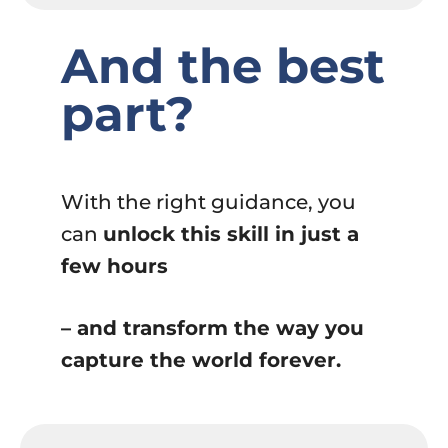
And the best
part?
With the right guidance, you
can
unlock this skill in just a
few hours
– and transform the way you
capture the world forever.