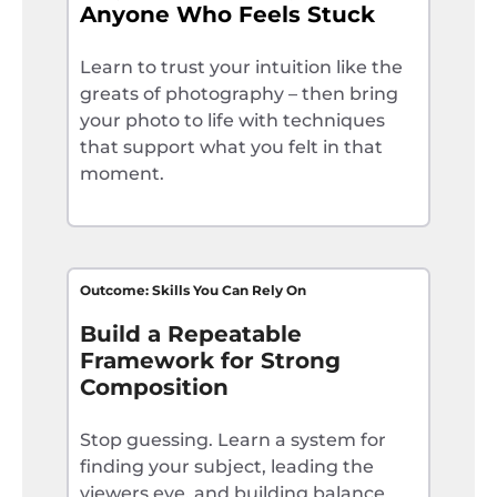
Anyone Who Feels Stuck
Learn to trust your intuition like the
greats of photography – then bring
your photo to life with techniques
that support what you felt in that
moment.
Outcome: Skills You Can Rely On
Build a Repeatable
Framework for Strong
Composition
Stop guessing. Learn a system for
finding your subject, leading the
viewers eye, and building balance