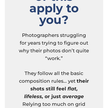
apply to
you?
Photographers struggling
for years trying to figure out
why their photos don’t quite
“work.”
They follow all the basic
composition rules… yet
their
shots still feel
flat,
lifeless,
or just
average
Relying too much on grid