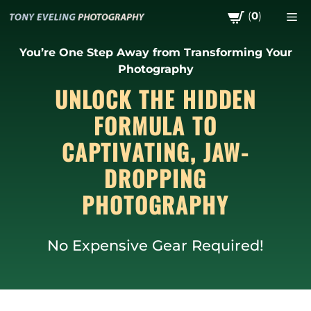
Skip
(
0
)
M
to
content
You’re One Step Away from Transforming Your
Photography
UNLOCK THE HIDDEN
FORMULA TO
CAPTIVATING, JAW-
DROPPING
PHOTOGRAPHY
No Expensive Gear Required!