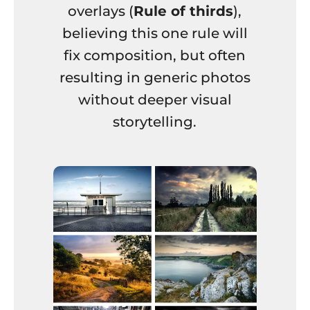
overlays (
Rule of thirds
),
believing this one rule will
fix composition, but often
resulting in generic photos
without deeper visual
storytelling.