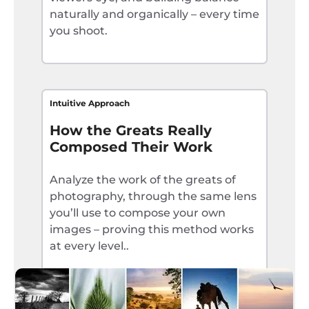
naturally and organically – every time
you shoot.
Intuitive Approach
How the Greats Really
Composed Their Work
Analyze the work of the greats of
photography, through the same lens
you’ll use to compose your own
images – proving this method works
at every level..