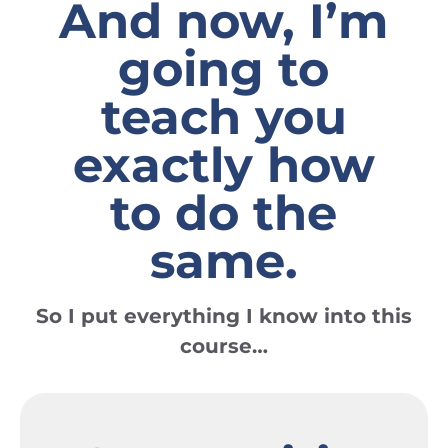
And now, I’m
going to
teach you
exactly how
to do the
same.
So I put everything I know into
this
course…