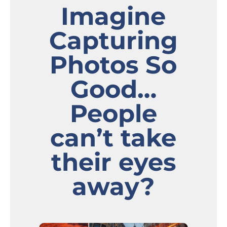
Imagine
Capturing
Photos So
Good…
People
can’t take
their eyes
away?