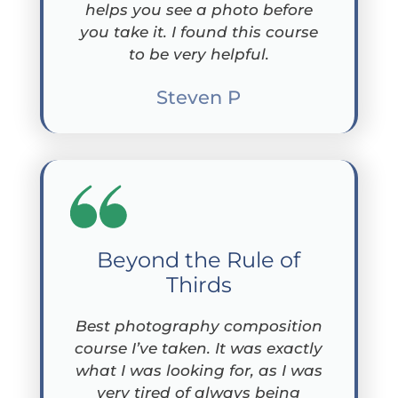
helps you see a photo before
you take it. I found this course
to be very helpful.
Steven P
Beyond the Rule of
Thirds
Best photography composition
course I’ve taken. It was exactly
what I was looking for, as I was
very tired of always being