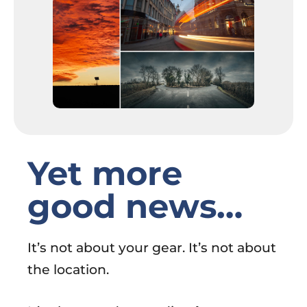
Yet more
good news…
It’s not about your gear. It’s not about
the location.