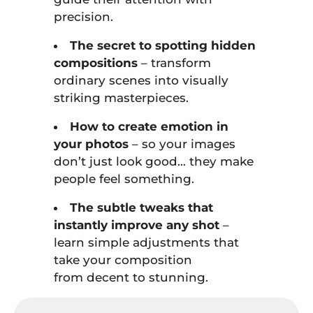
precision.
The secret to spotting hidden
compositions
– transform
ordinary scenes into visually
striking masterpieces.
How to create emotion in
your photos
– so your images
don’t just look good… they make
people feel something.
The subtle tweaks that
instantly improve any shot
–
learn simple adjustments that
take your composition
from decent to stunning.