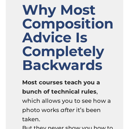
Why Most
Composition
Advice Is
Completely
Backwards
Most courses teach you a
bunch of technical rules
,
which allows you to see how a
photo works
after
it’s been
taken.
But they never show you how to