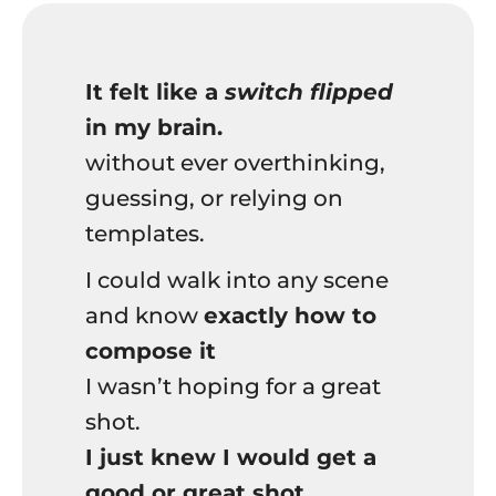
It felt like a
switch flipped
in my brain.
without ever overthinking,
guessing, or relying on
templates.
I could walk into any scene
and know
exactly how to
compose it
I wasn’t hoping for a great
shot.
I just knew I would get a
good or great shot