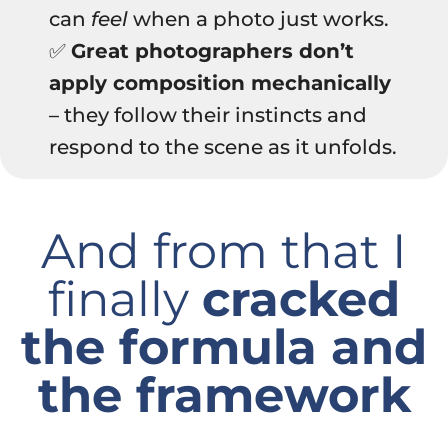
can
feel
when a photo just works.
✅
Great photographers don’t
apply composition mechanically
– they follow their instincts and
respond to the scene as it unfolds.
And from that I
finally
cracked
the formula and
the framework