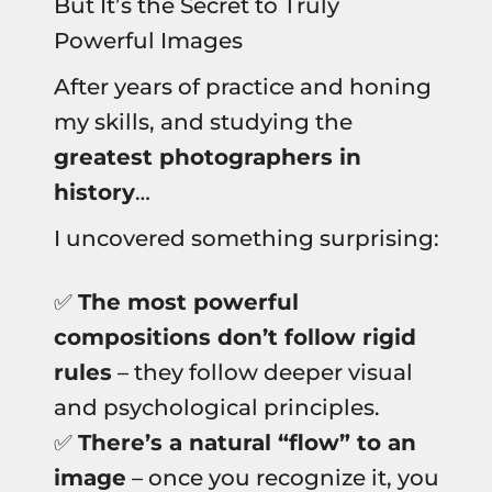
But It’s the Secret to Truly
Powerful Images
After years of practice and honing
my skills, and studying the
greatest photographers in
history
…
I uncovered something surprising:
✅
The most powerful
compositions don’t follow rigid
rules
– they follow deeper visual
and psychological principles.
✅
There’s a natural “flow” to an
image
– once you recognize it, you