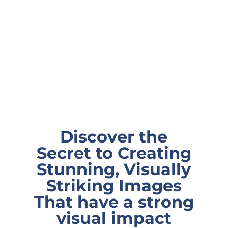
Discover the
Secret to Creating
Stunning, Visually
Striking Images
That have a strong
visual impact