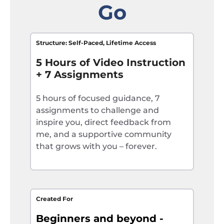
Go
Structure: Self-Paced, Lifetime Access
5 Hours of Video Instruction
+ 7 Assignments
5 hours of focused guidance, 7
assignments to challenge and
inspire you, direct feedback from
me, and a supportive community
that grows with you – forever.
Created For
Beginners and beyond -