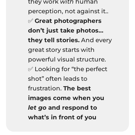
they work
with
human
perception, not against it..
✅
Great photographers
don’t just take photos…
they tell stories.
And every
great story starts with
powerful visual structure.
✅ Looking for “the perfect
shot” often leads to
frustration.
The best
images come when you
let go
and respond to
what’s in front of you