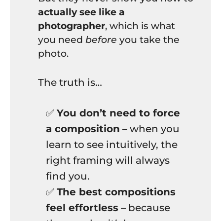
actually see like a
photographer
, which is what
you need
before
you take the
photo.
The truth is…
✅
You don’t need to force
a composition
– when you
learn to see intuitively, the
right framing will always
find you.
✅
The best compositions
feel effortless
– because