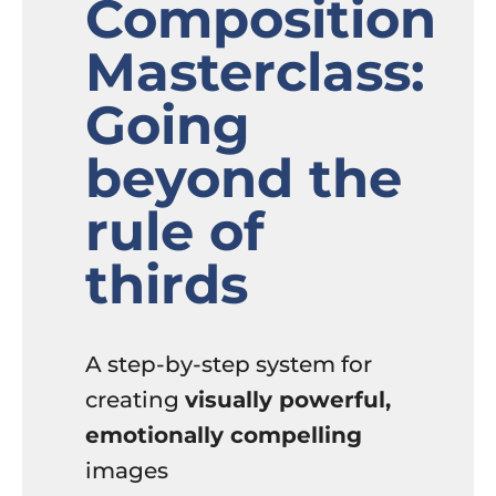
Composition
Masterclass:
Going
beyond the
rule of
thirds
A step-by-step system for
creating
visually powerful,
emotionally compelling
images