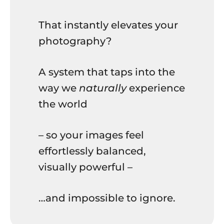
That instantly elevates your
photography?
A system that taps into the
way we
naturally
experience
the world
– so your images feel
effortlessly balanced,
visually powerful –
…and impossible to ignore.