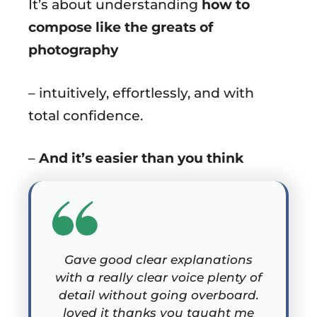
It’s about understanding
how to
compose like the greats of
photography
– intuitively, effortlessly, and with
total confidence.
–
And it’s easier than you think
Gave good clear explanations
with a really clear voice plenty of
detail without going overboard.
loved it thanks you taught me