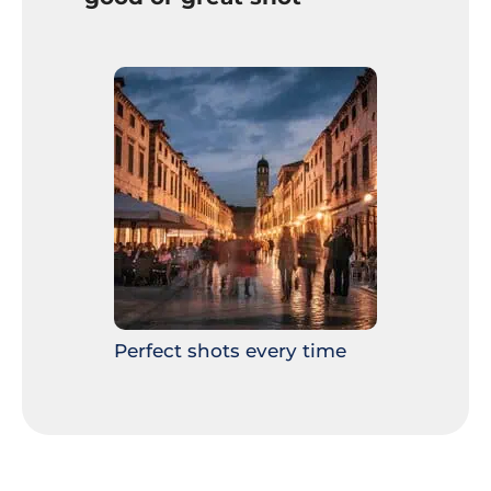
Perfect shots every time