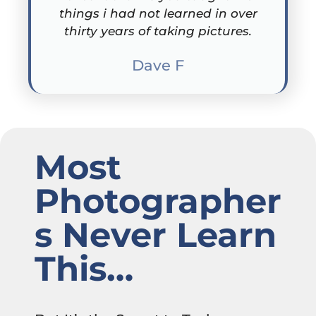
things i had not learned in over
thirty years of taking pictures.
Dave F
Most
Photographer
s Never Learn
This…