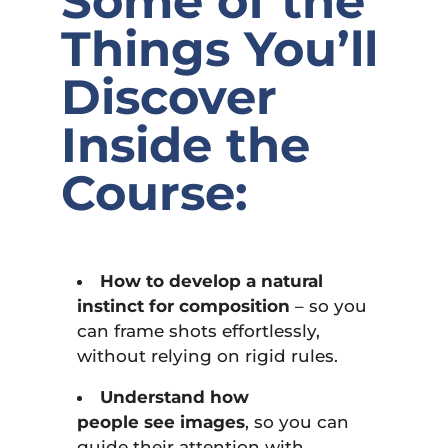
Some of the
Things You’ll
Discover
Inside the
Course:
How to develop a natural
instinct for composition
– so you
can frame shots effortlessly,
without relying on rigid rules.
Understand how
people see images
, so you can
guide their attention with