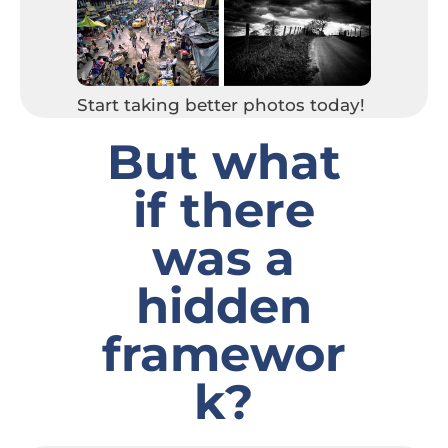
Start taking better photos today!
But what
if there
was a
hidden
framewor
k
?