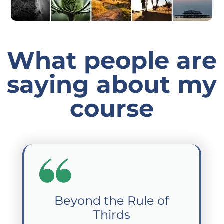
What people are
saying about my
course
Beyond the Rule of
Thirds