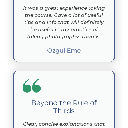
It was a great experience taking
the course. Gave a lot of useful
tips and info that will definitely
be useful in my practice of
taking photography. Thanks.
Ozgul Eme
Beyond the Rule of
Thirds
Clear, concise explanations that