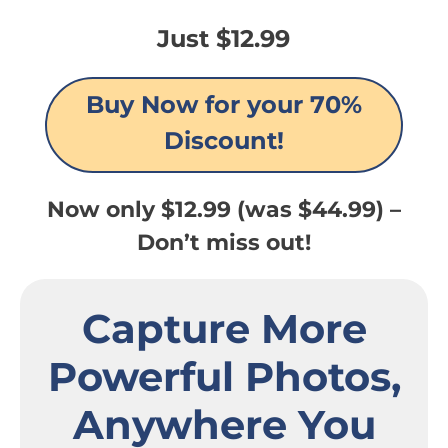
Just $12.99
Buy Now for your 70%
Discount!
Now only $12.99 (was $44.99) –
Don’t miss out!
Capture More
Powerful Photos,
Anywhere You