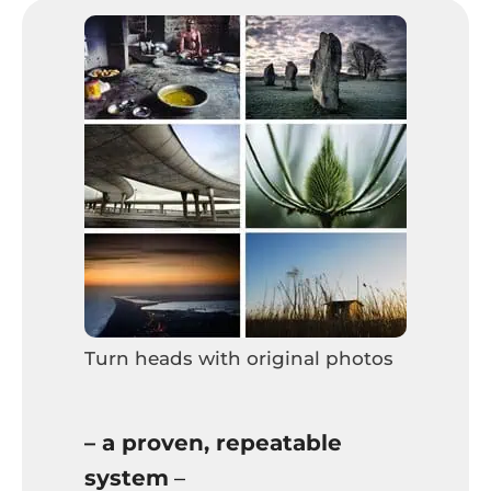
Turn heads with original photos
– a proven, repeatable
system
–