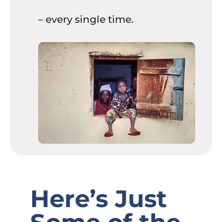
– every single time.
Here’s Just