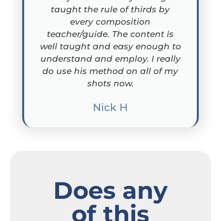
taught the rule of thirds by
every composition
teacher/guide. The content is
well taught and easy enough to
understand and employ. I really
do use his method on all of my
shots now.
Nick H
Does any
of this