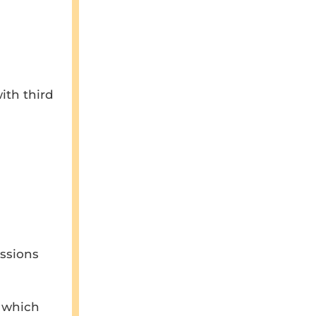
ith third
issions
, which