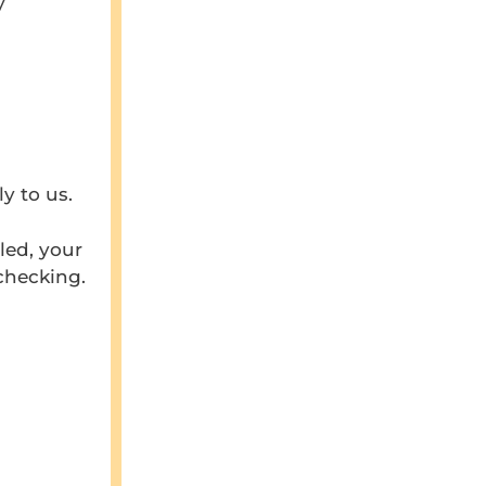
y
y to us.
led, your
checking.