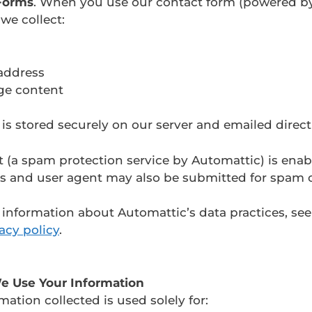
Forms
. When you use our contact form (powered b
 we collect:
address
ge content
 is stored securely on our server and emailed directl
t (a spam protection service by Automattic) is enab
ss and user agent may also be submitted for spam 
information about Automattic’s data practices, see
acy policy
.
e Use Your Information
mation collected is used solely for: