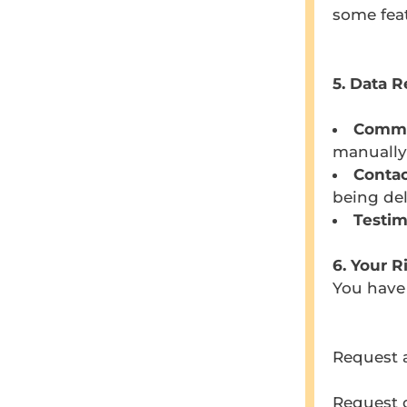
some feat
5. Data R
Comm
manually
Contac
being del
Testim
6. Your R
You have 
Request a
Request c