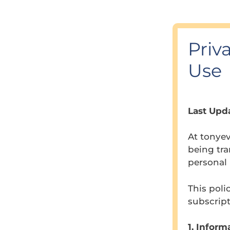
Priv
Use
Last Upda
At tonye
being tra
personal 
This poli
subscript
1. Inform