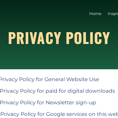
Home
Inspi
PRIVACY POLICY
 Privacy Policy for General Website Use
 Privacy Policy for paid for digital downloads
 Privacy Policy for Newsletter sign-up
 Privacy Policy for Google services on this we