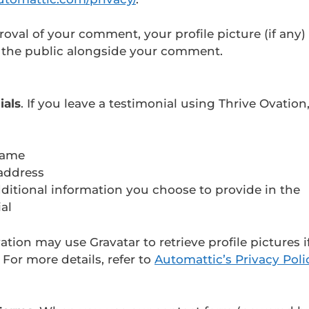
roval of your comment, your profile picture (if any) 
o the public alongside your comment.
ials
. If you leave a testimonial using Thrive Ovatio
name
address
ditional information you choose to provide in the
al
ation may use Gravatar to retrieve profile pictures i
. For more details, refer to
Automattic’s Privacy Poli