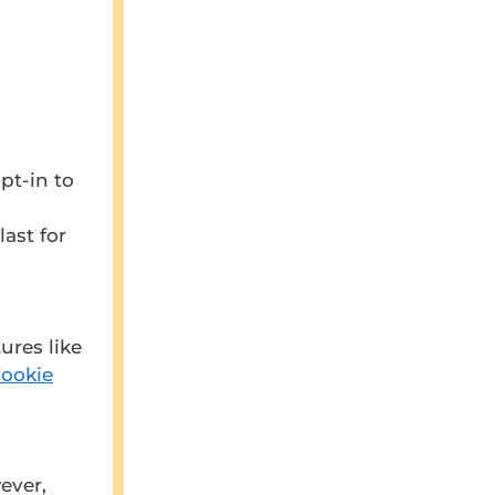
pt-in to
ast for
ures like
Cookie
ever,