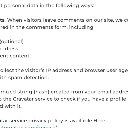
t personal data in the following ways:
ts
. When visitors leave comments on our site, we co
ered in the comments form, including:
optional)
address
nt content
ollect the visitor’s IP address and browser user age
ith spam detection.
mized string (hash) created from your email addr
o the Gravatar service to check if you have a profile
d with it.
tar service privacy policy is available Here:
automattic.com/privacy/
.