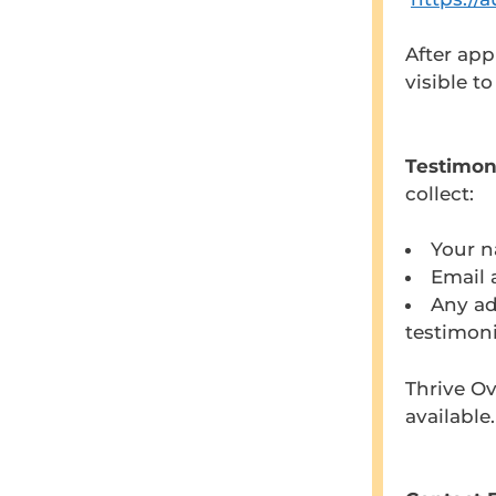
After app
visible t
Testimon
collect:
Your 
Email 
Any ad
testimoni
Thrive Ov
available