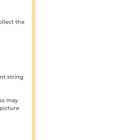
llect the
nt string
ess may
 picture