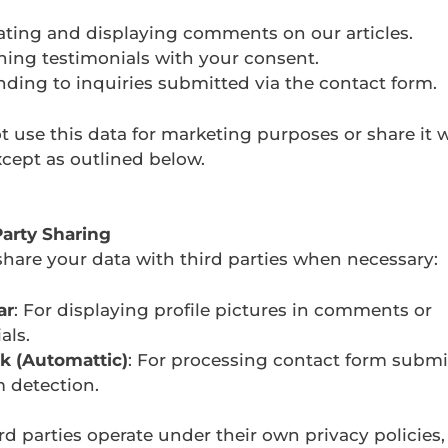
ting and displaying comments on our articles.
hing testimonials with your consent.
ding to inquiries submitted via the contact form.
 use this data for marketing purposes or share it w
xcept as outlined below.
Party Sharing
hare your data with third parties when necessary:
ar
: For displaying profile pictures in comments or
als.
k (Automattic)
: For processing contact form subm
 detection.
rd parties operate under their own privacy policies