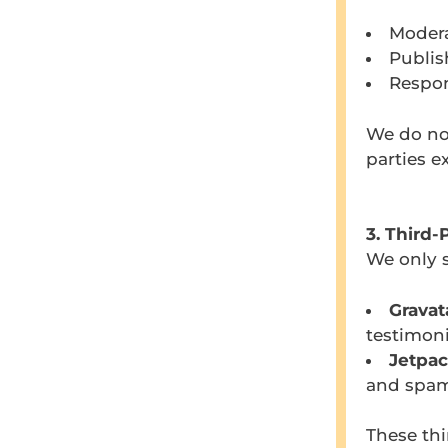
Modera
Publis
Respon
We do not
parties e
3. Third-
We only s
Gravat
testimoni
Jetpac
and spam
These thi