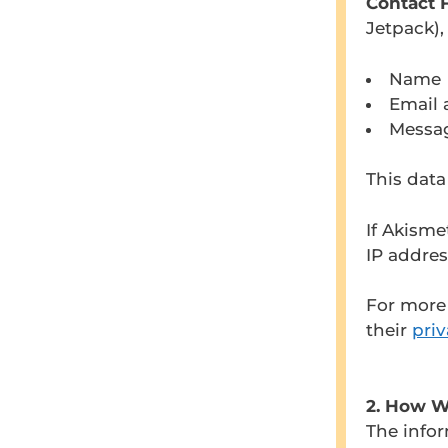
Contact 
Jetpack),
Name
Email 
Messa
This data
If Akisme
IP addre
For more 
their
priv
2. How W
The infor