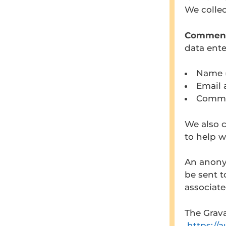
We collec
Commen
data ent
Name (
Email 
Comme
We also c
to help w
An anony
be sent t
associate
The Grava
https://