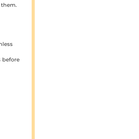
t them.
nless
 before