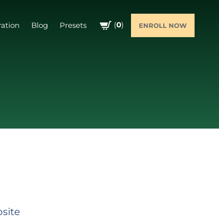
(
0
)
ration
Blog
Presets
ENROLL NOW
bsite