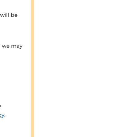
will be
n, we may
f
cy
.