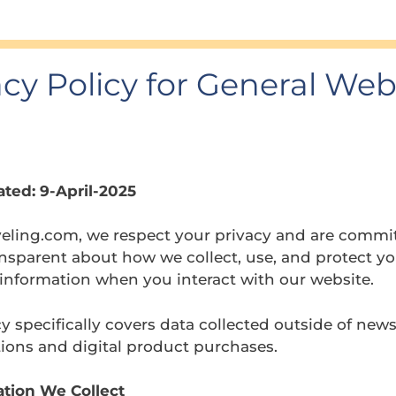
acy Policy for General Web
ted: 9-April-2025
veling.com, we respect your privacy and are commi
nsparent about how we collect, use, and protect y
information when you interact with our website.
cy specifically covers data collected outside of news
ions and digital product purchases.
ation We Collect