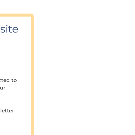
site
tted to
our
letter