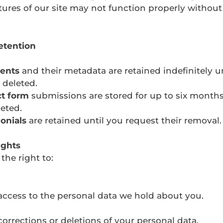
ures of our site may not function properly withou
etention
ents
and their metadata are retained indefinitely u
 deleted.
t form
submissions are stored for up to six months
eted.
onials
are retained until you request their removal.
ights
the right to:
ccess to the personal data we hold about you.
orrections or deletions of your personal data.