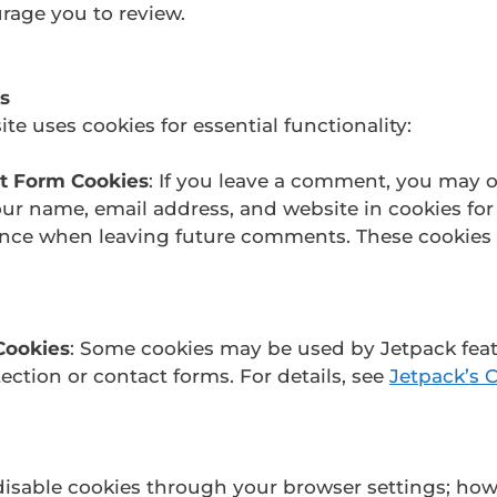
rage you to review.
s
te uses cookies for essential functionality:
 Form Cookies
: If you leave a comment, you may o
ur name, email address, and website in cookies for
nce when leaving future comments. These cookies l
Cookies
: Some cookies may be used by Jetpack feat
ction or contact forms. For details, see
Jetpack’s 
isable cookies through your browser settings; how