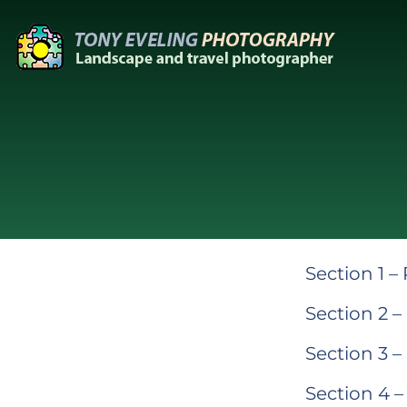
Skip
to
content
Section 1 –
Section 2 –
Section 3 –
Section 4 –