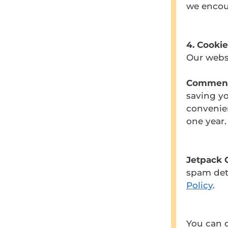
we encou
4. Cookie
Our websi
Comment
saving yo
convenie
one year.
Jetpack 
spam dete
Policy
.
You can d